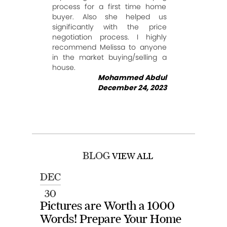
process for a first time home
buyer. Also she helped us
significantly with the price
negotiation process. I highly
recommend Melissa to anyone
in the market buying/selling a
house.
Mohammed Abdul
December 24, 2023
BLOG
VIEW ALL
DEC
30
Pictures are Worth a 1000
Words! Prepare Your Home