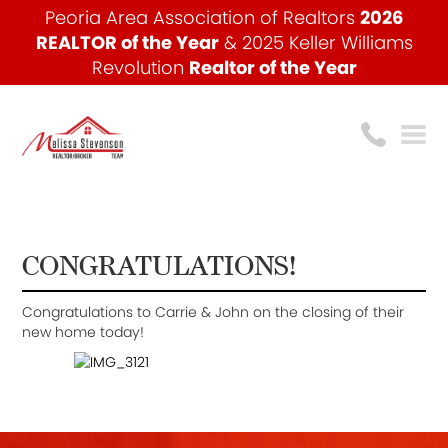
Peoria Area Association of Realtors
2026
REALTOR of the Year
& 2025 Keller Williams
Revolution
Realtor of the Year
CONGRATULATIONS!
Congratulations to Carrie & John on the closing of their
new home today!