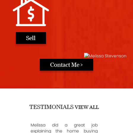
Sell
Contact Me >
TESTIMONIALS
VIEW ALL
Melissa did a great job
explaining the home buying