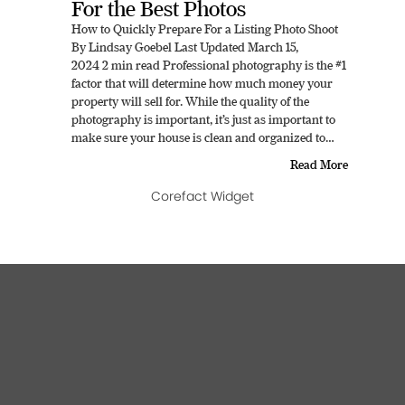
For the Best Photos
How to Quickly Prepare For a Listing Photo Shoot
By Lindsay Goebel Last Updated March 15,
2024 2 min read Professional photography is the #1
factor that will determine how much money your
property will sell for. While the quality of the
photography is important, it’s just as important to
make sure your house is clean and organized to…
Read More
Corefact Widget